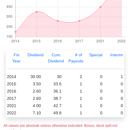
Fin.
Dividend
Cum.
# of
Special
Interim
Year
Dividend
Payouts
2014
30.00
30
2
0
1
2015
3.50
33.5
1
0
0
2016
2.60
36.1
1
0
0
2017
2.60
38.7
1
0
0
2021
4.00
42.7
1
0
0
2022
7.10
49.8
1
0
0
All values are absolute unless otherwise indicated. Bonus, stock split not