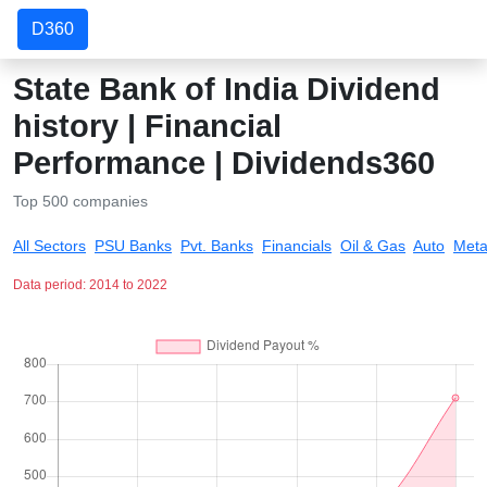
D360
State Bank of India Dividend
history | Financial
Performance | Dividends360
Top 500 companies
All Sectors
PSU Banks
Pvt. Banks
Financials
Oil & Gas
Auto
Meta
Data period: 2014 to 2022