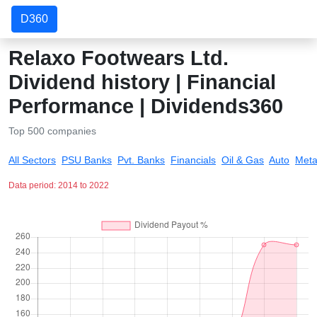
D360
Relaxo Footwears Ltd.
Dividend history | Financial
Performance | Dividends360
Top 500 companies
All Sectors
PSU Banks
Pvt. Banks
Financials
Oil & Gas
Auto
Meta
Data period: 2014 to 2022