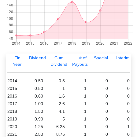
Fin.
Dividend
Cum.
# of
Special
Interim
Year
Dividend
Payouts
2014
0.50
0.5
1
0
0
2015
0.50
1
1
0
0
2016
0.60
1.6
1
0
0
2017
1.00
2.6
1
0
0
2018
1.50
4.1
1
0
0
2019
0.90
5
1
0
0
2020
1.25
6.25
1
0
1
2021
2.50
8.75
1
0
0