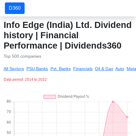
D360
Info Edge (India) Ltd. Dividend
history | Financial
Performance | Dividends360
Top 500 companies
All Sectors
PSU Banks
Pvt. Banks
Financials
Oil & Gas
Auto
Meta
Data period: 2014 to 2022