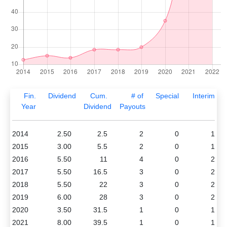
Fin.
Dividend
Cum.
# of
Special
Interim
Year
Dividend
Payouts
2014
2.50
2.5
2
0
1
2015
3.00
5.5
2
0
1
2016
5.50
11
4
0
2
2017
5.50
16.5
3
0
2
2018
5.50
22
3
0
2
2019
6.00
28
3
0
2
2020
3.50
31.5
1
0
1
2021
8.00
39.5
1
0
1