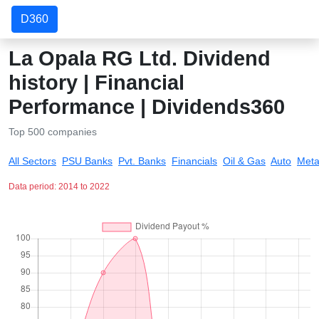
D360
La Opala RG Ltd. Dividend
history | Financial
Performance | Dividends360
Top 500 companies
All Sectors
PSU Banks
Pvt. Banks
Financials
Oil & Gas
Auto
Meta
Data period: 2014 to 2022