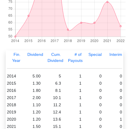
Fin.
Dividend
Cum.
# of
Special
Interim
Year
Dividend
Payouts
2014
5.00
5
1
0
0
2015
1.30
6.3
1
0
0
2016
1.80
8.1
1
0
0
2017
2.00
10.1
1
0
0
2018
1.10
11.2
1
0
0
2019
1.20
12.4
1
0
0
2020
1.20
13.6
1
0
1
2021
1.50
15.1
1
0
0