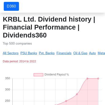
D360
KRBL Ltd. Dividend history |
Financial Performance |
Dividends360
Top 500 companies
All Sectors
PSU Banks
Pvt. Banks
Financials
Oil & Gas
Auto
Meta
Data period: 2014 to 2022