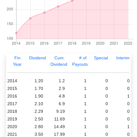
Fin.
Dividend
Cum.
# of
Special
Interim
Year
Dividend
Payouts
2014
1.20
1.2
1
0
0
2015
1.70
2.9
1
0
0
2016
1.90
4.8
1
0
1
2017
2.10
6.9
1
0
0
2018
2.29
9.19
1
0
0
2019
2.50
11.69
1
0
0
2020
2.80
14.49
1
0
1
2021
3.50
17.99
1
0
0