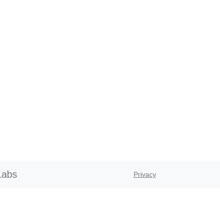
Labs
Privacy