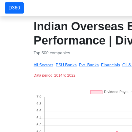
D360
Indian Overseas B
Performance | Di
Top 500 companies
All Sectors
PSU Banks
Pvt. Banks
Financials
Oil 
Data period: 2014 to 2022