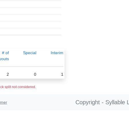
# of
Special
Interim
youts
2
0
1
ck split not considered.
Copyright - Syllable 
imer