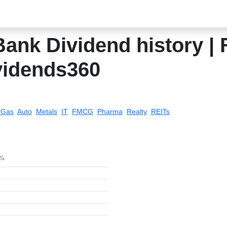
ank Dividend history | 
vidends360
& Gas
Auto
Metals
IT
FMCG
Pharma
Realty
REITs