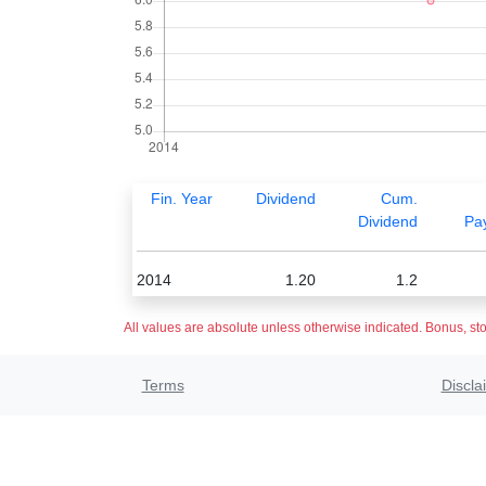
Fin. Year
Dividend
Cum.
Dividend
Pa
2014
1.20
1.2
All values are absolute unless otherwise indicated. Bonus, sto
Terms
Discla