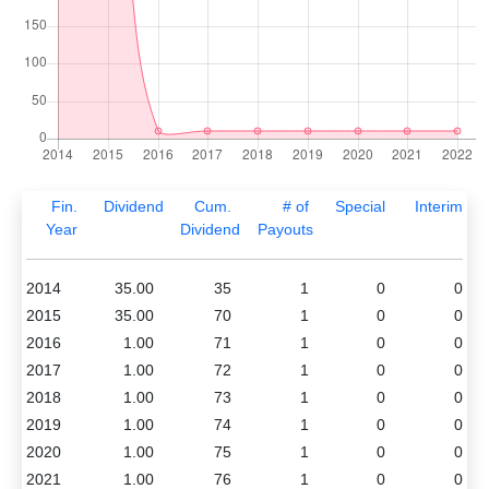
Fin.
Dividend
Cum.
# of
Special
Interim
Year
Dividend
Payouts
2014
35.00
35
1
0
0
2015
35.00
70
1
0
0
2016
1.00
71
1
0
0
2017
1.00
72
1
0
0
2018
1.00
73
1
0
0
2019
1.00
74
1
0
0
2020
1.00
75
1
0
0
2021
1.00
76
1
0
0