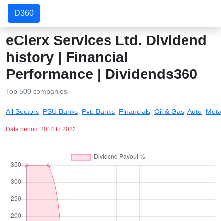
D360
eClerx Services Ltd. Dividend
history | Financial
Performance | Dividends360
Top 500 companies
All Sectors
PSU Banks
Pvt. Banks
Financials
Oil & Gas
Auto
Meta
Data period: 2014 to 2022