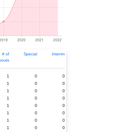
# of
Special
Interim
youts
1
0
0
1
0
0
1
0
0
1
0
0
1
0
0
1
0
0
1
0
0
1
0
0