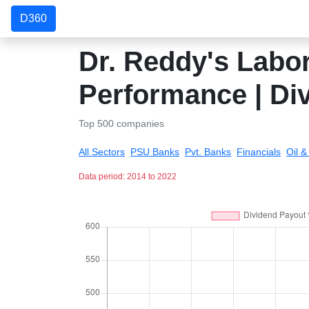
D360
Dr. Reddy's Labor
Performance | Di
Top 500 companies
All Sectors
PSU Banks
Pvt. Banks
Financials
Oil 
Data period: 2014 to 2022