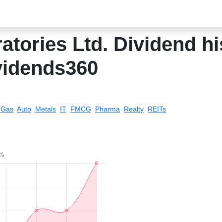
atories Ltd. Dividend his
vidends360
& Gas
Auto
Metals
IT
FMCG
Pharma
Realty
REITs