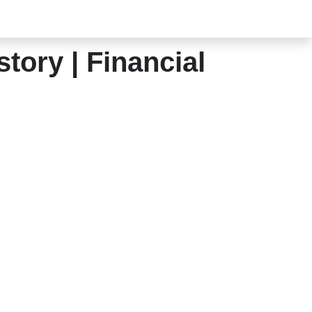
tory | Financial