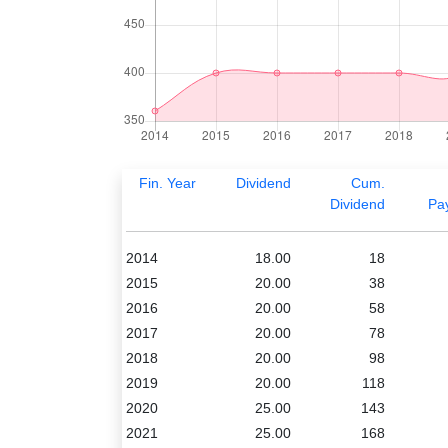
Fin. Year
Dividend
Cum.
Dividend
Pa
2014
18.00
18
2015
20.00
38
2016
20.00
58
2017
20.00
78
2018
20.00
98
2019
20.00
118
2020
25.00
143
2021
25.00
168