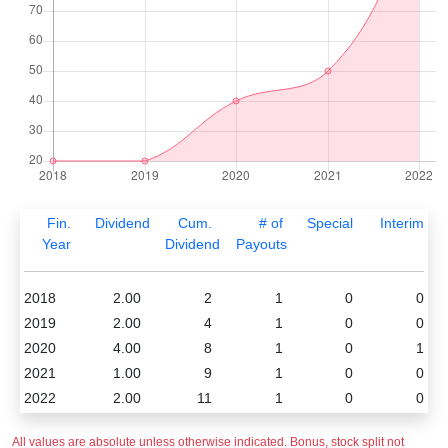
Fin.
Dividend
Cum.
# of
Special
Interim
Year
Dividend
Payouts
2018
2.00
2
1
0
0
2019
2.00
4
1
0
0
2020
4.00
8
1
0
1
2021
1.00
9
1
0
0
2022
2.00
11
1
0
0
All values are absolute unless otherwise indicated. Bonus, stock split not