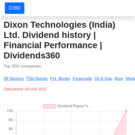
D360
Dixon Technologies (India)
Ltd. Dividend history |
Financial Performance |
Dividends360
Top 500 companies
All Sectors
PSU Banks
Pvt. Banks
Financials
Oil & Gas
Auto
Meta
Data period: 2014 to 2022