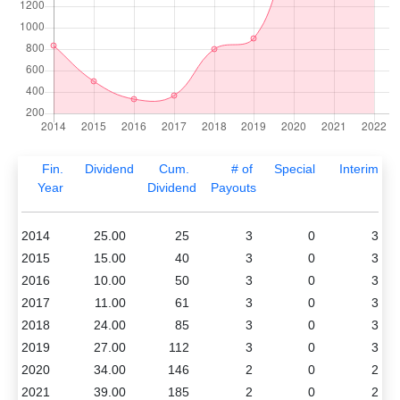
Fin.
Dividend
Cum.
# of
Special
Interim
Year
Dividend
Payouts
2014
25.00
25
3
0
3
2015
15.00
40
3
0
3
2016
10.00
50
3
0
3
2017
11.00
61
3
0
3
2018
24.00
85
3
0
3
2019
27.00
112
3
0
3
2020
34.00
146
2
0
2
2021
39.00
185
2
0
2