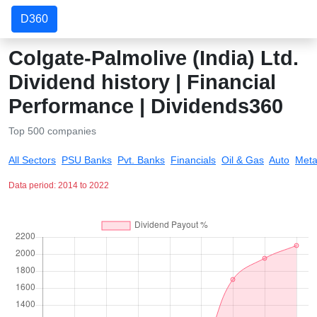
D360
Colgate-Palmolive (India) Ltd.
Dividend history | Financial
Performance | Dividends360
Top 500 companies
All Sectors
PSU Banks
Pvt. Banks
Financials
Oil & Gas
Auto
Meta
Data period: 2014 to 2022