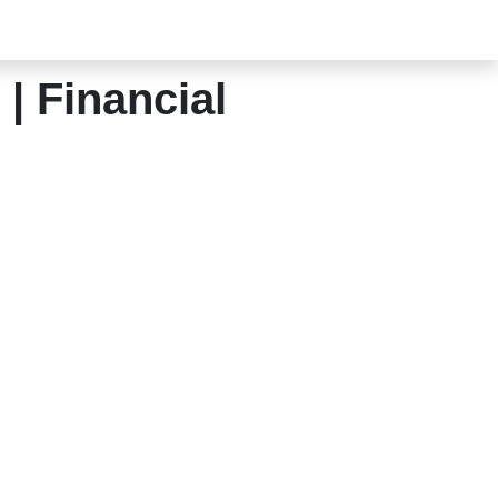
| Financial