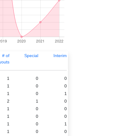
# of
Special
Interim
youts
1
0
0
1
0
0
1
0
1
2
1
0
1
0
0
1
0
0
1
0
1
1
0
0