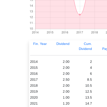
Fin. Year
Dividend
Cum.
Dividend
Pa
2014
2.00
2
2015
2.00
4
2016
2.00
6
2017
2.50
8.5
2018
2.00
10.5
2019
2.00
12.5
2020
1.00
13.5
2021
1.20
14.7