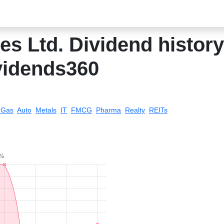
es Ltd. Dividend history 
vidends360
& Gas
Auto
Metals
IT
FMCG
Pharma
Realty
REITs