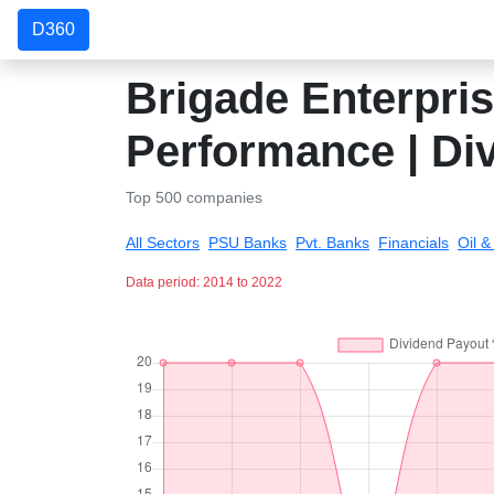
D360
Brigade Enterpris
Performance | Di
Top 500 companies
All Sectors
PSU Banks
Pvt. Banks
Financials
Oil 
Data period: 2014 to 2022